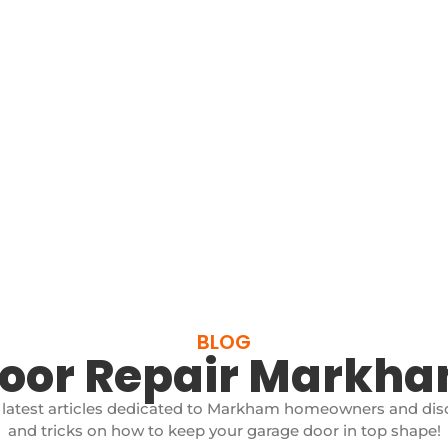
BLOG
Door Repair Markh
 latest articles dedicated to Markham homeowners and disc
and tricks on how to keep your garage door in top shape!