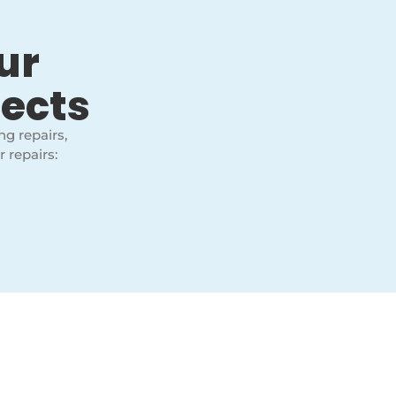
ur
jects
ng repairs,
 repairs: