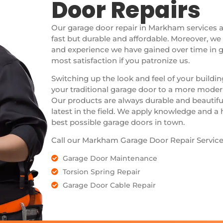
Door Repairs
Our garage door repair in Markham services 
fast but durable and affordable. Moreover, w
and experience we have gained over time in g
most satisfaction if you patronize us.
Switching up the look and feel of your buildi
your traditional garage door to a more modern
Our products are always durable and beautifu
latest in the field. We apply knowledge and a
best possible garage doors in town.
Call our Markham Garage Door Repair Service
Garage Door Maintenance
Torsion Spring Repair
Garage Door Cable Repair