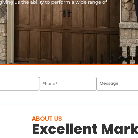
iving us the ability to perform a wide range of
ABOUT US
Excellent Ma