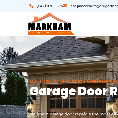
(647) 370-1675
info@markhamgaragedoor
CALL US TO GET YOUR GARAGE FI
Garage Door 
|
Markham garage door repair is the most effic