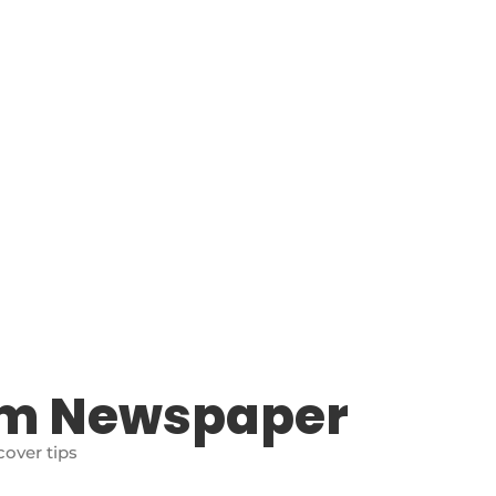
am Newspaper
over tips