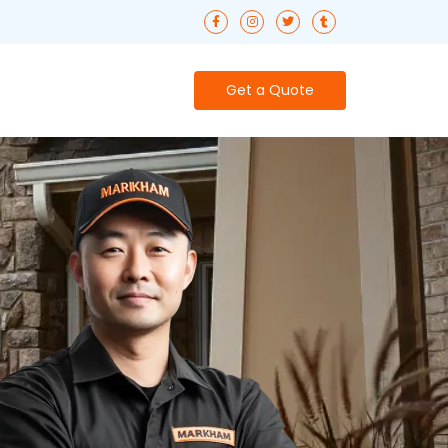
Get a Quote