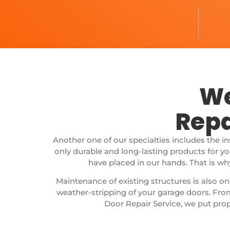
We
Repa
Another one of our specialties includes the i
only durable and long-lasting products for y
have placed in our hands. That is wh
Maintenance of existing structures is also on
weather-stripping of your garage doors.
From
Door Repair Service, we put prop