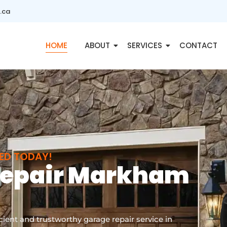
.ca
HOME
ABOUT
SERVICES
CONTACT
XED TODAY!
Repair Markham
ient and trustworthy garage repair service in