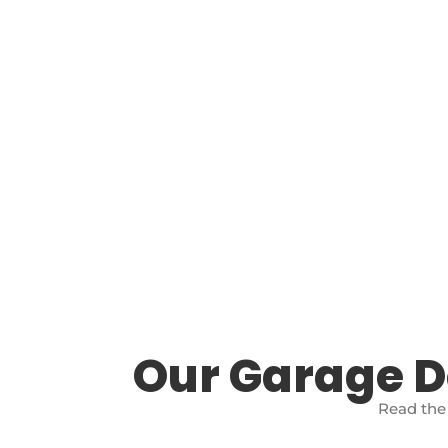
Our Garage 
Read the