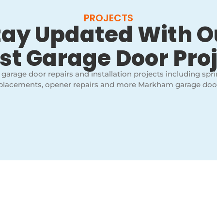
PROJECTS
tay Updated With O
st Garage Door Pro
 garage door repairs and installation projects including spri
placements, opener repairs and more Markham garage door