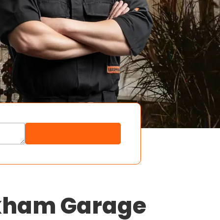
rkham Garage