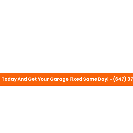
s Today And Get Your Garage Fixed Same Day! - (647) 3