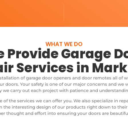
WHAT WE DO
 Provide Garage D
ir Services in Ma
nstallation of garage door openers and door remotes all of 
our doors.
Your safety is one of our major concerns and we 
y we carry out each project with patience and understanding,
e of the services we can offer you. We also specialize in rep
 the interesting design of our products right down to thei
er thought and effort into ensuring your doors are beautifu