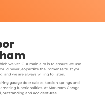
oor
rkham
which we vet. Our main aim is to ensure we use
would never jeopardize the immense trust you
 and we are always willing to listen.
airing garage door cables, torsion springs and
r amazing functionalities. At Markham Garage
l, outstanding and accident-free.