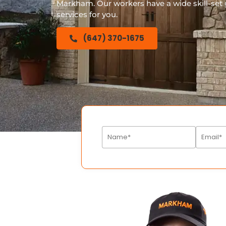
Markham. Our workers have a wide skill-set g
services for you.
(647) 370-1675