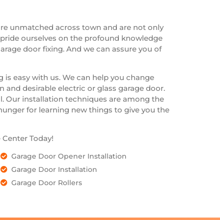
are unmatched across town and are not only
e pride ourselves on the profound knowledge
arage door fixing. And we can assure you of
ng is easy with us. We can help you change
 and desirable electric or glass garage door.
l. Our installation techniques are among the
 hunger for learning new things to give you the
 Center Today!
Garage Door Opener Installation
Garage Door Installation
Garage Door Rollers