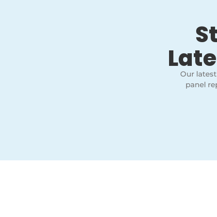
S
Late
Our latest
panel re